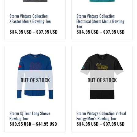
Storm Vintage Collection
Storm Vintage Collection
XFactor Men’s Bowling Tee
Electrical Storm Men’s Bowling
Tee
Price
Price
$
34.95 USD
–
$
37.95 USD
$
34.95 USD
–
$
37.95 USD
range:
range:
$34.95 USD
$34.95
through
through
$37.95 USD
$37.95
OUT OF STOCK
OUT OF STOCK
Storm IQ Tour Long Sleeve
Storm Vintage Collection Virtual
Bowling Tee
Energy Men’s Bowling Tee
Price
Price
$
39.95 USD
–
$
41.95 USD
$
34.95 USD
–
$
37.95 USD
range:
range:
$39.95 USD
$34.95
through
through