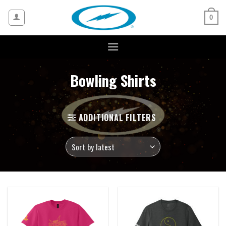
Skip
to
0
content
Bowling Shirts
ADDITIONAL FILTERS