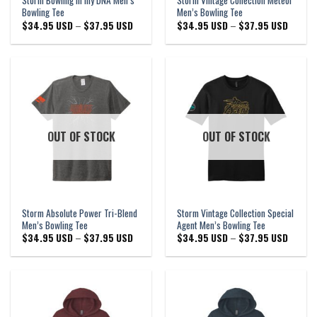
Storm Bowling in my DNA Men’s
Storm Vintage Collection Meteor
Bowling Tee
Men’s Bowling Tee
Price
Price
$
34.95 USD
–
$
37.95 USD
$
34.95 USD
–
$
37.95 USD
range:
range:
$34.95 USD
$34.95
through
through
$37.95 USD
$37.95
OUT OF STOCK
OUT OF STOCK
Storm Absolute Power Tri-Blend
Storm Vintage Collection Special
Men’s Bowling Tee
Agent Men’s Bowling Tee
Price
Price
$
34.95 USD
–
$
37.95 USD
$
34.95 USD
–
$
37.95 USD
range:
range:
$34.95 USD
$34.95
through
through
$37.95 USD
$37.95