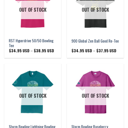
OUT OF STOCK
OUT OF STOCK
RST Hyperdrive 50/50 Bowling
900 Global Zen Ball Good Re-Tee
Tee
Price
Price
$
34.95 USD
–
$
38.95 USD
$
34.95 USD
–
$
37.95 USD
range:
range:
$34.95 USD
$34.95
through
through
$38.95 USD
$37.95
OUT OF STOCK
OUT OF STOCK
Storm Bowling Lightning Bowling
Storm Bowling Raspberry