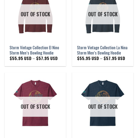
OUT OF STOCK
OUT OF STOCK
Storm Vintage Collection El Nino
Storm Vintage Collection La Nina
Storm Men’s Bowling Hoodie
Storm Men’s Bowling Hoodie
Price
Price
$
55.95 USD
–
$
57.95 USD
$
55.95 USD
–
$
57.95 USD
range:
range:
$55.95 USD
$55.95
through
through
$57.95 USD
$57.95 
OUT OF STOCK
OUT OF STOCK