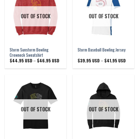
OUT OF STOCK
OUT OF STOCK
Storm Sunstorm Bowling
Storm Baseball Bowling Jersey
Crewneck Sweatshirt
Price
Price
$
44.95 USD
–
$
46.95 USD
$
39.95 USD
–
$
41.95 USD
range:
range:
$44.95 USD
$39.95 
through
through
$46.95 USD
$41.95 
OUT OF STOCK
OUT OF STOCK