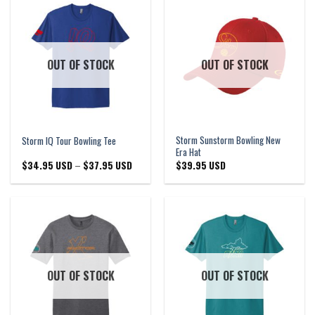
OUT OF STOCK
OUT OF STOCK
Storm Sunstorm Bowling New
Storm IQ Tour Bowling Tee
Era Hat
Price
$
34.95 USD
–
$
37.95 USD
$
39.95 USD
range:
$34.95 USD
through
$37.95 USD
OUT OF STOCK
OUT OF STOCK