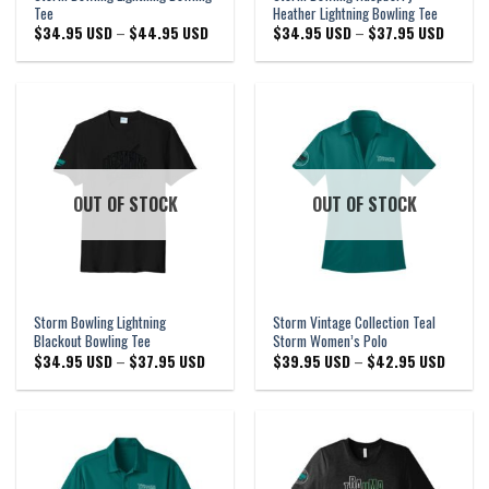
Tee
Heather Lightning Bowling Tee
Price
Price
$
34.95 USD
–
$
44.95 USD
$
34.95 USD
–
$
37.95 USD
range:
range:
$34.95 USD
$34.95
through
through
$44.95 USD
$37.95
OUT OF STOCK
OUT OF STOCK
Storm Bowling Lightning
Storm Vintage Collection Teal
Blackout Bowling Tee
Storm Women’s Polo
Price
Price
$
34.95 USD
–
$
37.95 USD
$
39.95 USD
–
$
42.95 USD
range:
range:
$34.95 USD
$39.95
through
through
$37.95 USD
$42.95