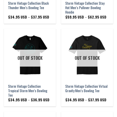
Storm Vintage Collection Black
Storm Vintage Collection Stay
Thunder Men’s Bowling Tee
Hot Men’s Pullover Bowling
Hoodie
Price
Price
$
34.95 USD
–
$
37.95 USD
$
59.95 USD
–
$
62.95 USD
range:
range:
$34.95 USD
$59.95
through
through
$37.95 USD
$62.95
OUT OF STOCK
OUT OF STOCK
Storm Vintage Collection
Storm Vintage Collection Virtual
Tropical Storm Men’s Bowling
Gravity Men’s Bowling Tee
Tee
Price
Price
$
34.95 USD
–
$
36.95 USD
$
34.95 USD
–
$
37.95 USD
range:
range:
$34.95 USD
$34.95
through
through
$36.95 USD
$37.95