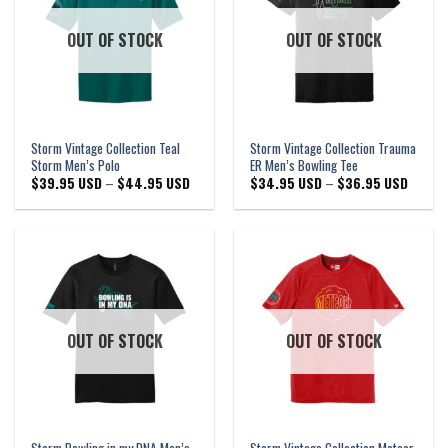
OUT OF STOCK
OUT OF STOCK
Storm Vintage Collection Teal
Storm Vintage Collection Trauma
Storm Men’s Polo
ER Men’s Bowling Tee
Price
Price
$
39.95 USD
–
$
44.95 USD
$
34.95 USD
–
$
36.95 USD
range:
range:
$39.95 USD
$34.95
through
through
$44.95 USD
$36.95
OUT OF STOCK
OUT OF STOCK