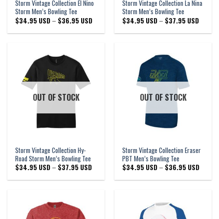
Storm Vintage Collection El Nino
Storm Vintage Collection La Nina
Storm Men’s Bowling Tee
Storm Men’s Bowling Tee
Price
Price
$
34.95 USD
–
$
36.95 USD
$
34.95 USD
–
$
37.95 USD
range:
range:
$34.95 USD
$34.95
through
through
$36.95 USD
$37.95
OUT OF STOCK
OUT OF STOCK
Storm Vintage Collection Hy-
Storm Vintage Collection Eraser
Road Storm Men’s Bowling Tee
PBT Men’s Bowling Tee
Price
Price
$
34.95 USD
–
$
37.95 USD
$
34.95 USD
–
$
36.95 USD
range:
range:
$34.95 USD
$34.95
through
through
$37.95 USD
$36.95