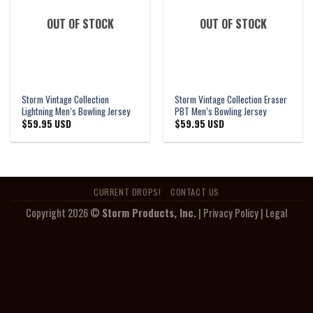
OUT OF STOCK
OUT OF STOCK
Storm Vintage Collection
Storm Vintage Collection Eraser
Lightning Men’s Bowling Jersey
PBT Men’s Bowling Jersey
$
59.95 USD
$
59.95 USD
CURRENT DROPS!
CONTACT US
Copyright 2026 ©
Storm Products, Inc.
|
Privacy Policy
|
Legal