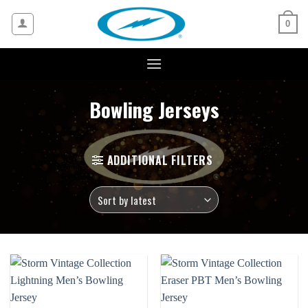
Skip
to
0
content
Bowling Jerseys
ADDITIONAL FILTERS