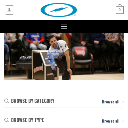
Skip
to
0
content
BROWSE BY CATEGORY
Browse all
BROWSE BY TYPE
Browse all