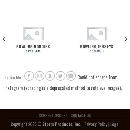
BOWLING HOODIES
BOWLING JERSEYS
8 PRODUCTS
2 PRODUCTS
Could not scrape from
Follow Me
Instagram (scraping is a deprecated method to retrieve images).
CURRENT DROPS!
CONTACT US
Copyright 2026 ©
Storm Products, Inc.
|
Privacy Policy
|
Legal